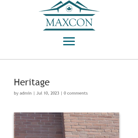
Heritage
by
admin
|
Jul 10, 2023
|
0 comments