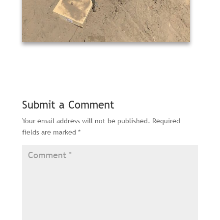
Submit a Comment
Your email address will not be published.
Required
fields are marked
*