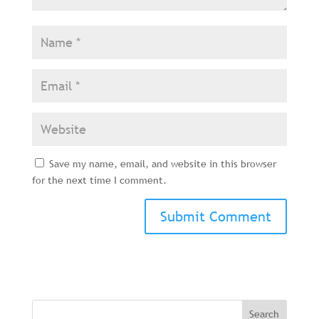
Save my name, email, and website in this browser
for the next time I comment.
Search