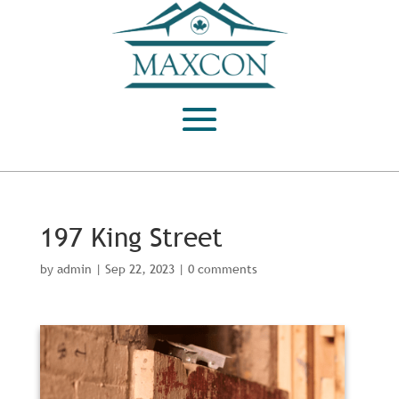
197 King Street
by
admin
|
Sep 22, 2023
|
0 comments