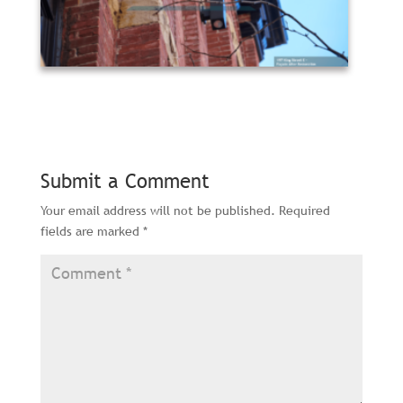
Submit a Comment
Your email address will not be published.
Required
fields are marked
*