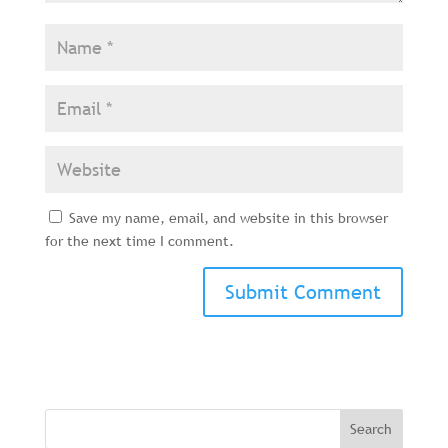
Save my name, email, and website in this browser
for the next time I comment.
Search