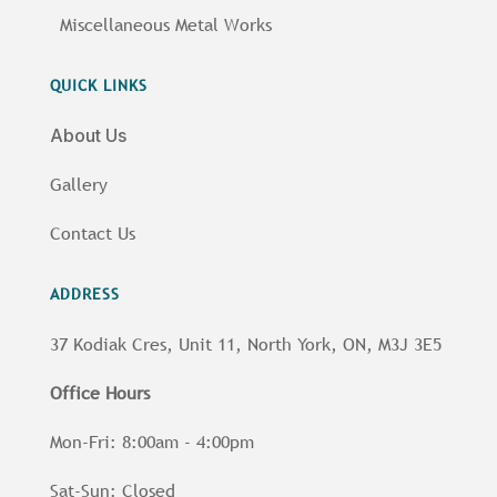
Miscellaneous Metal Works
QUICK LINKS
About Us
Gallery
Contact Us
ADDRESS
37 Kodiak Cres, Unit 11, North York, ON, M3J 3E5
Office Hours
Mon-Fri: 8:00am - 4:00pm
Sat-Sun: Closed