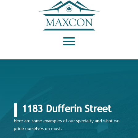
1183 Dufferin Street
Here are some examples of our specialty and what we
pride ourselves on most.