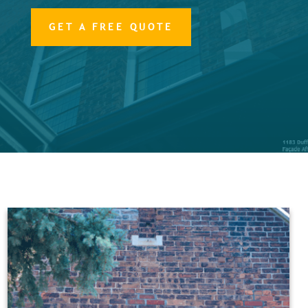
GET A FREE QUOTE