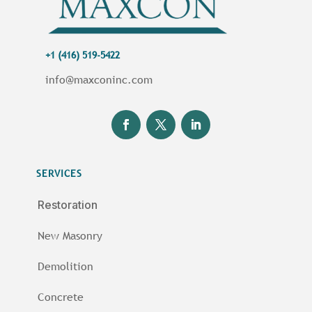
+1 (416) 519-5422
info@maxconinc.com
SERVICES
Restoration
New Masonry
Demolition
Concrete